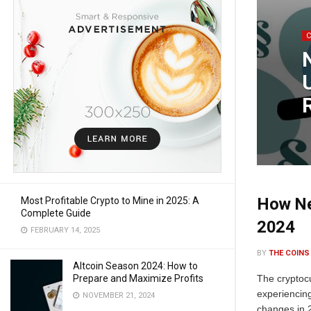
How Ne
Most Profitable Crypto to Mine in 2025: A
Complete Guide
2024
FEBRUARY 14, 2025
BY
THE COINS
Altcoin Season 2024: How to
Prepare and Maximize Profits
The cryptoc
experiencin
NOVEMBER 21, 2024
changes in 