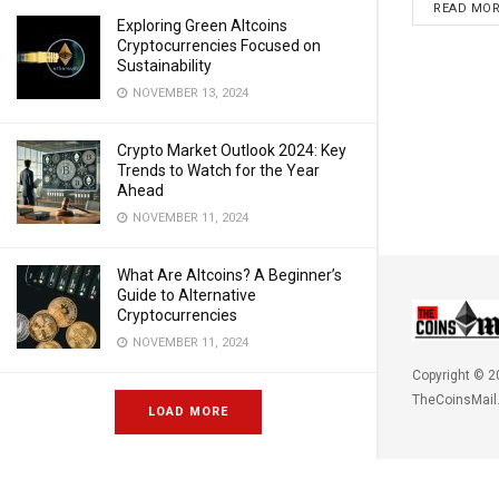
READ MO
Exploring Green Altcoins
Cryptocurrencies Focused on
Sustainability
NOVEMBER 13, 2024
Crypto Market Outlook 2024: Key
Trends to Watch for the Year
Ahead
NOVEMBER 11, 2024
What Are Altcoins? A Beginner’s
Guide to Alternative
Cryptocurrencies
NOVEMBER 11, 2024
Copyright © 2
TheCoinsMail
LOAD MORE