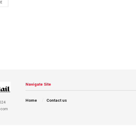
DETAILS
RE
Navigate Site
Home
Contact us
024
.com