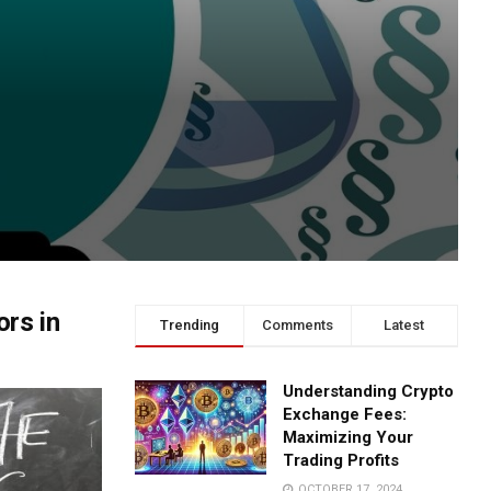
rs in
Trending
Comments
Latest
Understanding Crypto
Exchange Fees:
Maximizing Your
Trading Profits
OCTOBER 17, 2024