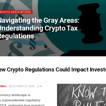
CRYPTO REGULATIONS
Navigating the Gray Areas:
Understanding Crypto Tax
Regulations
w Crypto Regulations Could Impact Investo
 MAIL
OCTOBER 27, 2024
0
urrency landscape is
g unprecedented regulatory
2024, reshaping how investors