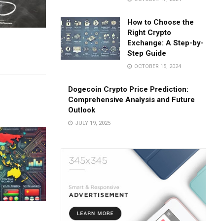
How to Choose the
Right Crypto
Exchange: A Step-by-
Step Guide
OCTOBER 15, 2024
Dogecoin Crypto Price Prediction:
Comprehensive Analysis and Future
Outlook
JULY 19, 2025