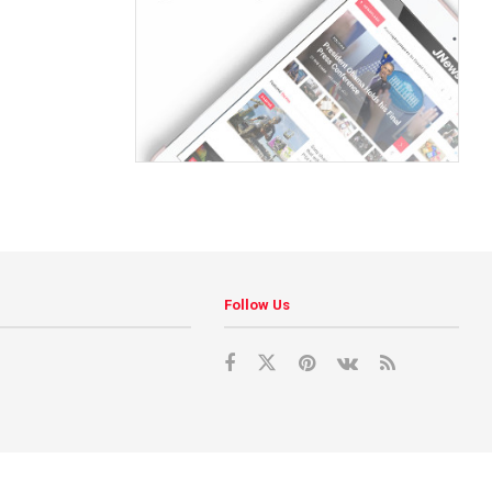
Follow Us