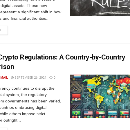
h digital assets. These new
represent a significant shift in how
and financial authorities...
DETAILS
RE
Crypto Regulations: A Country-by-Country
ison
 MAIL
SEPTEMBER 26, 2024
0
rency continues to disrupt the
cial system, the regulatory
om governments has been varied,
untries embracing digital
while others impose strict
r outright...