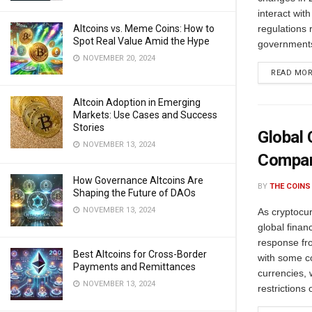
interact wit
Altcoins vs. Meme Coins: How to
regulations 
Spot Real Value Amid the Hype
governments 
NOVEMBER 20, 2024
READ MO
Altcoin Adoption in Emerging
Markets: Use Cases and Success
Stories
Global 
NOVEMBER 13, 2024
Compar
How Governance Altcoins Are
BY
THE COINS
Shaping the Future of DAOs
NOVEMBER 13, 2024
As cryptocur
global finan
response fr
Best Altcoins for Cross-Border
with some co
Payments and Remittances
currencies, 
NOVEMBER 13, 2024
restrictions o