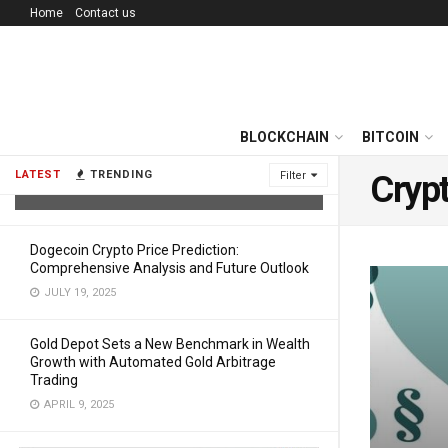
Home
Contact us
Reimagining Ethereum Income – Why
BLOCKCHAIN
BITCOIN
JAMining Is the Safer Path to Daily
Crypto Returns
LATEST
TRENDING
Filter
Crypt
AUGUST 1, 2025
Dogecoin Crypto Price Prediction:
Comprehensive Analysis and Future Outlook
JULY 19, 2025
Gold Depot Sets a New Benchmark in Wealth
Growth with Automated Gold Arbitrage
Trading
APRIL 9, 2025