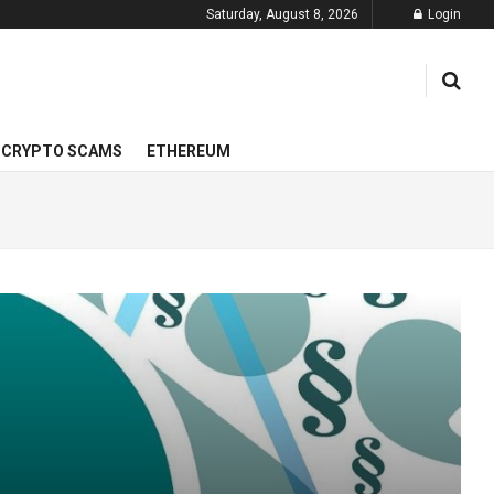
Saturday, August 8, 2026
Login
CRYPTO SCAMS
ETHEREUM