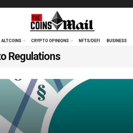
ALTCOINS
CRYPTO OPINIONS
NFTS/DEFI
BUSINESS
o Regulations