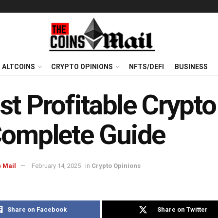
ALTCOINS
CRYPTO OPINIONS
NFTS/DEFI
BUSINESS
t Profitable Crypto
Complete Guide
 Mail
February 14, 2025
in
Crypto Opinions
Share on Facebook
Share on Twitter