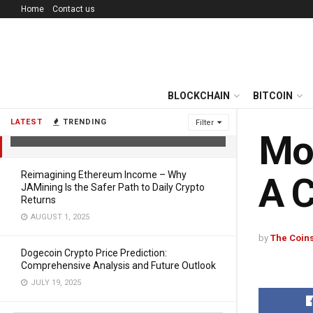
Home
Contact us
BLOCKCHAIN
BITCOIN
Most Profitable Crypto to Mine in
2025: A Complete Guide
LATEST
TRENDING
Filter
FEBRUARY 14, 2025
Mos
Reimagining Ethereum Income – Why
A 
JAMining Is the Safer Path to Daily Crypto
Returns
AUGUST 1, 2025
by
The Coins
Dogecoin Crypto Price Prediction:
Comprehensive Analysis and Future Outlook
JULY 19, 2025