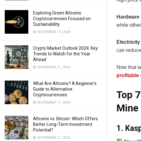
Exploring Green Altcoins
Hardware 
Cryptocurrencies Focused on
Sustainability
while othe
NOVEMBER 13, 2024
Electricit
Crypto Market Outlook 2024: Key
can reduce 
Trends to Watch for the Year
Ahead
Now that we
NOVEMBER 11, 2024
profitable
What Are Altcoins? A Beginner’s
Guide to Alternative
Top 7
Cryptocurrencies
NOVEMBER 11, 2024
Mine 
Altcoins vs. Bitcoin: Which Offers
Better Long-Term Investment
1. Kas
Potential?
NOVEMBER 11, 2024