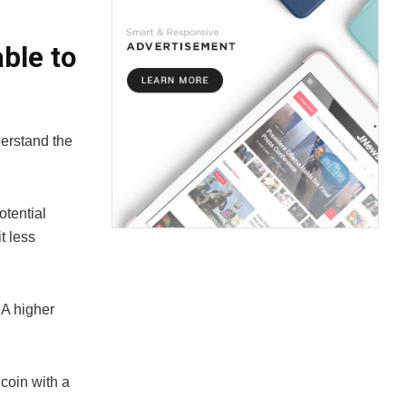
ble to
nderstand the
otential
t less
 A higher
 coin with a