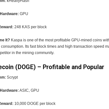
thm:
kHeavyHash
 Hardware:
GPU
Reward:
248 KAS per block
ne It?
Kaspa is one of the most profitable GPU-mined coins with
consumption. Its fast block times and high transaction speed ma
petitor in the mining community.
ecoin (DOGE) – Profitable and Popular
thm:
Scrypt
 Hardware:
ASIC, GPU
Reward:
10,000 DOGE per block