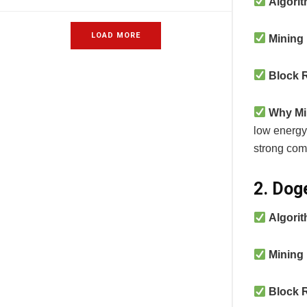
Algori
LOAD MORE
Mining
Block 
Why Mi
low energy 
strong com
2. Dog
Algori
Mining
Block 