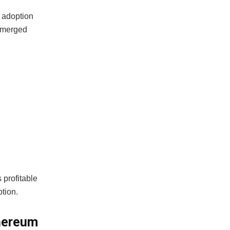
t adoption
h merged
 profitable
ption.
thereum