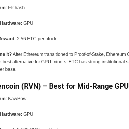
thm:
Etchash
 Hardware:
GPU
Reward:
2.56 ETC per block
ne It?
After Ethereum transitioned to Proof-of-Stake, Ethereum 
 best alternative for GPU miners. ETC has strong institutional 
er base.
encoin (RVN) – Best for Mid-Range GPU
thm:
KawPow
 Hardware:
GPU