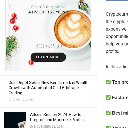
Cryptocurr
the crypto
expensive h
opportunitie
help you u
profits.
In this arti
Top pro
Gold Depot Sets a New Benchmark in Wealth
Growth with Automated Gold Arbitrage
Trading
Factors
APRIL 9, 2025
Best m
Altcoin Season 2024: How to
Prepare and Maximize Profits
NOVEMBER 21, 2024