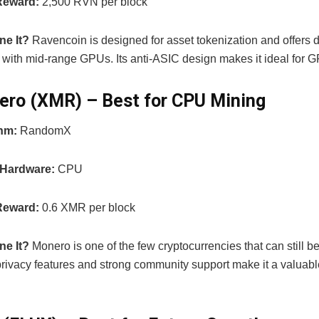
Reward:
2,500 RVN per block
ne It?
Ravencoin is designed for asset tokenization and offers 
ty with mid-range GPUs. Its anti-ASIC design makes it ideal for 
ero (XMR) – Best for CPU Mining
thm:
RandomX
 Hardware:
CPU
Reward:
0.6 XMR per block
ne It?
Monero is one of the few cryptocurrencies that can still 
privacy features and strong community support make it a valuab