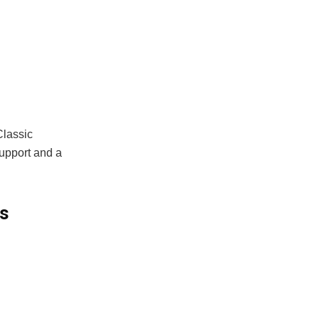
Classic
support and a
s