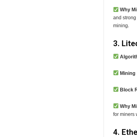
Why Mi
and strong
mining.
3. Lit
Algori
Mining
Block 
Why Mi
for miners 
4. Eth