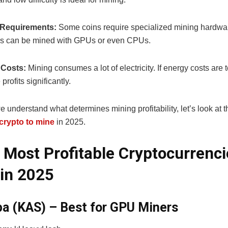
Requirements:
Some coins require specialized mining hardwa
rs can be mined with GPUs or even CPUs.
y Costs:
Mining consumes a lot of electricity. If energy costs are t
profits significantly.
 understand what determines mining profitability, let’s look at t
 crypto to mine
in 2025.
 Most Profitable Cryptocurrenci
in 2025
pa (KAS) – Best for GPU Miners