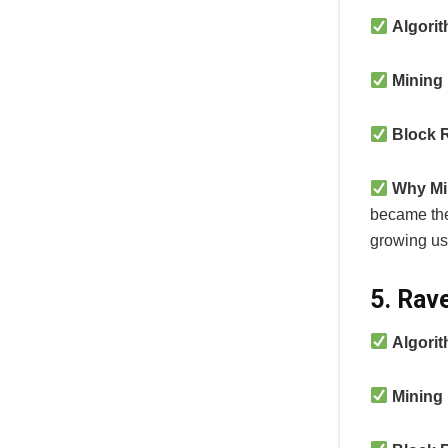
Algori
Mining
Block 
Why Mi
became the
growing us
5. Rav
Algori
Mining