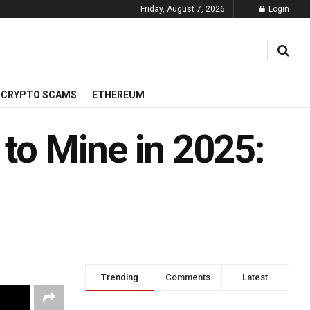
Friday, August 7, 2026
Login
CRYPTO SCAMS
ETHEREUM
 to Mine in 2025:
Trending
Comments
Latest