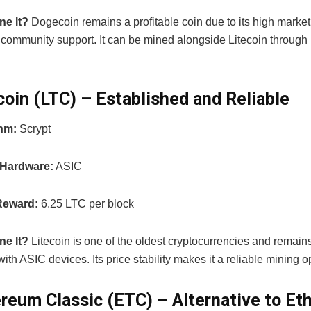
ne It?
Dogecoin remains a profitable coin due to its high marke
 community support. It can be mined alongside Litecoin throug
ecoin (LTC) – Established and Reliable
thm:
Scrypt
 Hardware:
ASIC
Reward:
6.25 LTC per block
ne It?
Litecoin is one of the oldest cryptocurrencies and remains
with ASIC devices. Its price stability makes it a reliable mining o
ereum Classic (ETC) – Alternative to E