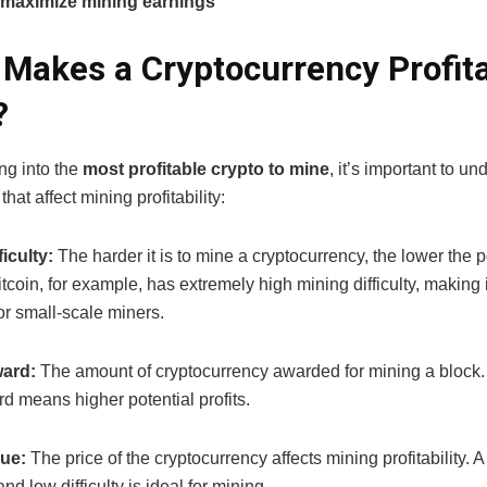
 maximize mining earnings
Makes a Cryptocurrency Profita
?
ng into the
most profitable crypto to mine
, it’s important to u
that affect mining profitability:
iculty:
The harder it is to mine a cryptocurrency, the lower the p
tcoin, for example, has extremely high mining difficulty, making i
for small-scale miners.
ard:
The amount of cryptocurrency awarded for mining a block.
d means higher potential profits.
lue:
The price of the cryptocurrency affects mining profitability. A
nd low difficulty is ideal for mining.