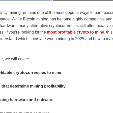
ency mining remains one of the most popular ways to earn pass
 space. While Bitcoin mining has become highly competitive and
ardware, many alternative cryptocurrencies still offer lucrative
s. If you’re looking for the
most profitable crypto to mine
, thi
nderstand which coins are worth mining in 2025 and how to ma
cle, we will cover:
fitable cryptocurrencies to mine
 that determine mining profitability
ining hardware and software