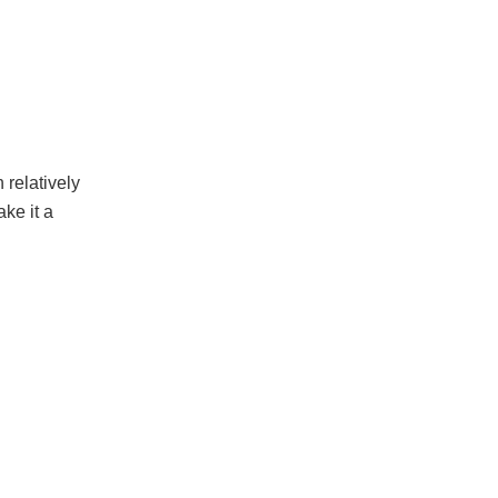
 relatively
ke it a