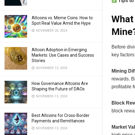
Tips to
What 
Altcoins vs. Meme Coins: How to
Spot Real Value Amid the Hype
Mine
NOVEMBER 20, 2024
Before divi
Altcoin Adoption in Emerging
key factors 
Markets: Use Cases and Success
Stories
NOVEMBER 13, 2024
Mining Diff
rewards. Bi
How Governance Altcoins Are
profitable 
Shaping the Future of DAOs
NOVEMBER 13, 2024
Block Rew
block rewar
Best Altcoins for Cross-Border
Payments and Remittances
Market Va
NOVEMBER 13, 2024
high price a