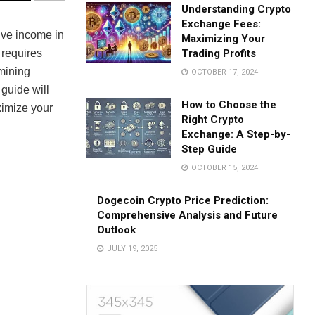
Understanding Crypto
Exchange Fees:
ive income in
Maximizing Your
 requires
Trading Profits
 mining
OCTOBER 17, 2024
s guide will
How to Choose the
ximize your
Right Crypto
Exchange: A Step-by-
Step Guide
OCTOBER 15, 2024
Dogecoin Crypto Price Prediction:
Comprehensive Analysis and Future
Outlook
JULY 19, 2025