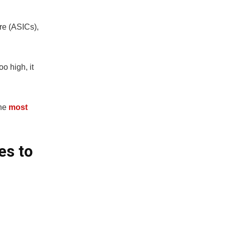
re (ASICs),
oo high, it
he
most
es to