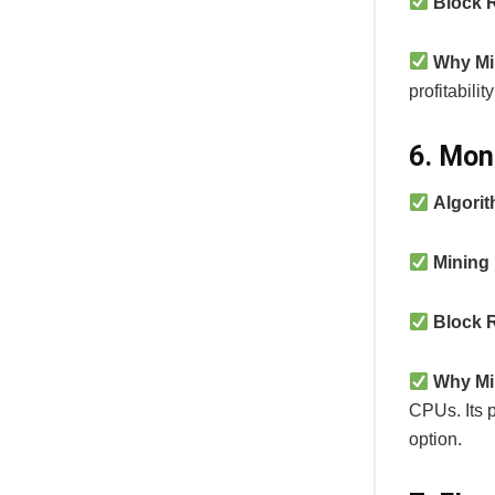
Block 
Why Mi
profitabili
6. Mon
Algori
Mining
Block 
Why Mi
CPUs. Its 
option.