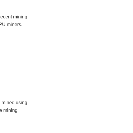
decent mining
GPU miners.
be mined using
le mining