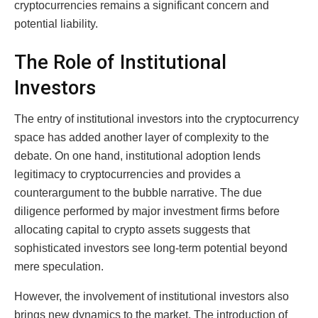
cryptocurrencies remains a significant concern and
potential liability.
The Role of Institutional
Investors
The entry of institutional investors into the cryptocurrency
space has added another layer of complexity to the
debate. On one hand, institutional adoption lends
legitimacy to cryptocurrencies and provides a
counterargument to the bubble narrative. The due
diligence performed by major investment firms before
allocating capital to crypto assets suggests that
sophisticated investors see long-term potential beyond
mere speculation.
However, the involvement of institutional investors also
brings new dynamics to the market. The introduction of