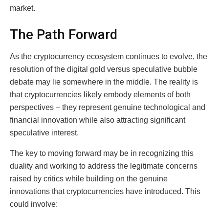
market.
The Path Forward
As the cryptocurrency ecosystem continues to evolve, the
resolution of the digital gold versus speculative bubble
debate may lie somewhere in the middle. The reality is
that cryptocurrencies likely embody elements of both
perspectives – they represent genuine technological and
financial innovation while also attracting significant
speculative interest.
The key to moving forward may be in recognizing this
duality and working to address the legitimate concerns
raised by critics while building on the genuine
innovations that cryptocurrencies have introduced. This
could involve: