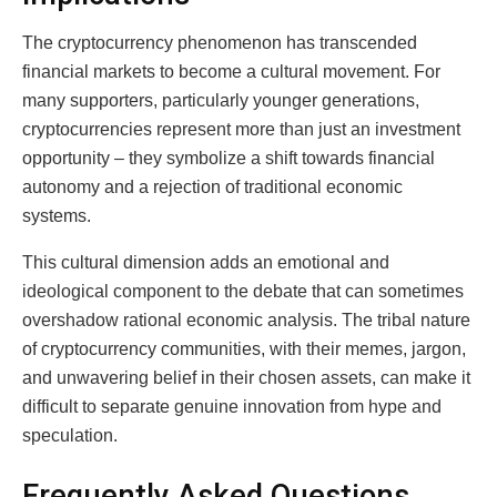
The cryptocurrency phenomenon has transcended
financial markets to become a cultural movement. For
many supporters, particularly younger generations,
cryptocurrencies represent more than just an investment
opportunity – they symbolize a shift towards financial
autonomy and a rejection of traditional economic
systems.
This cultural dimension adds an emotional and
ideological component to the debate that can sometimes
overshadow rational economic analysis. The tribal nature
of cryptocurrency communities, with their memes, jargon,
and unwavering belief in their chosen assets, can make it
difficult to separate genuine innovation from hype and
speculation.
Frequently Asked Questions