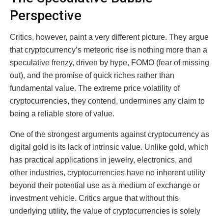
Perspective
Critics, however, paint a very different picture. They argue
that cryptocurrency’s meteoric rise is nothing more than a
speculative frenzy, driven by hype, FOMO (fear of missing
out), and the promise of quick riches rather than
fundamental value. The extreme price volatility of
cryptocurrencies, they contend, undermines any claim to
being a reliable store of value.
One of the strongest arguments against cryptocurrency as
digital gold is its lack of intrinsic value. Unlike gold, which
has practical applications in jewelry, electronics, and
other industries, cryptocurrencies have no inherent utility
beyond their potential use as a medium of exchange or
investment vehicle. Critics argue that without this
underlying utility, the value of cryptocurrencies is solely