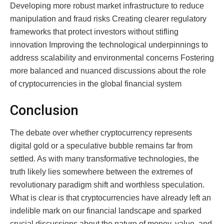
Developing more robust market infrastructure to reduce
manipulation and fraud risks Creating clearer regulatory
frameworks that protect investors without stifling
innovation Improving the technological underpinnings to
address scalability and environmental concerns Fostering
more balanced and nuanced discussions about the role
of cryptocurrencies in the global financial system
Conclusion
The debate over whether cryptocurrency represents
digital gold or a speculative bubble remains far from
settled. As with many transformative technologies, the
truth likely lies somewhere between the extremes of
revolutionary paradigm shift and worthless speculation.
What is clear is that cryptocurrencies have already left an
indelible mark on our financial landscape and sparked
crucial discussions about the nature of money, value, and