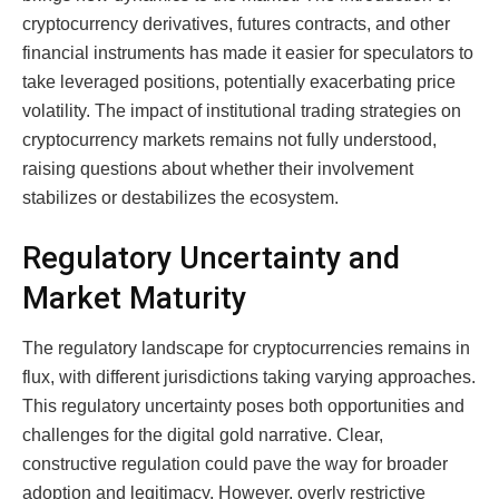
cryptocurrency derivatives, futures contracts, and other
financial instruments has made it easier for speculators to
take leveraged positions, potentially exacerbating price
volatility. The impact of institutional trading strategies on
cryptocurrency markets remains not fully understood,
raising questions about whether their involvement
stabilizes or destabilizes the ecosystem.
Regulatory Uncertainty and
Market Maturity
The regulatory landscape for cryptocurrencies remains in
flux, with different jurisdictions taking varying approaches.
This regulatory uncertainty poses both opportunities and
challenges for the digital gold narrative. Clear,
constructive regulation could pave the way for broader
adoption and legitimacy. However, overly restrictive