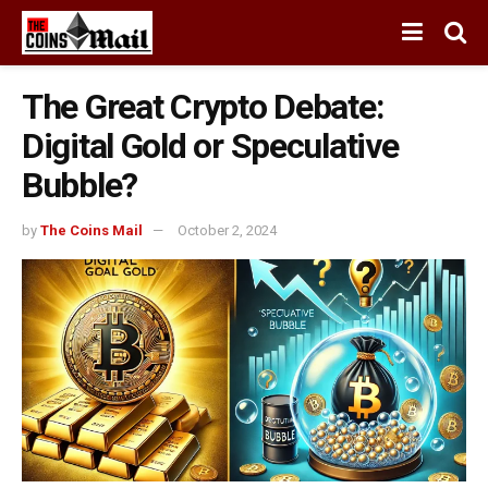
The Great Crypto Debate:
Digital Gold or Speculative
Bubble?
by
The Coins Mail
October 2, 2024