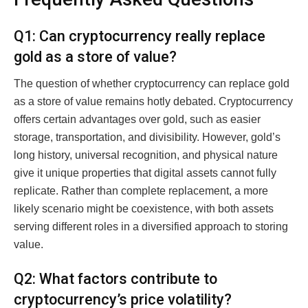
Q1: Can cryptocurrency really replace
gold as a store of value?
The question of whether cryptocurrency can replace gold
as a store of value remains hotly debated. Cryptocurrency
offers certain advantages over gold, such as easier
storage, transportation, and divisibility. However, gold’s
long history, universal recognition, and physical nature
give it unique properties that digital assets cannot fully
replicate. Rather than complete replacement, a more
likely scenario might be coexistence, with both assets
serving different roles in a diversified approach to storing
value.
Q2: What factors contribute to
cryptocurrency’s price volatility?