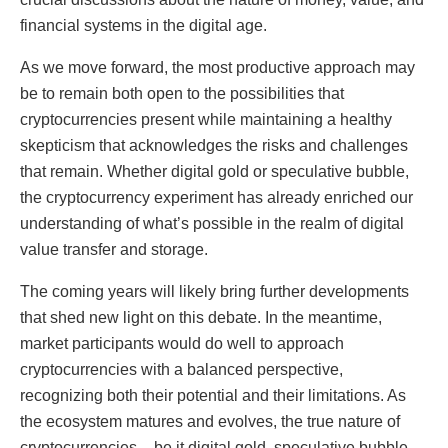
financial systems in the digital age.
As we move forward, the most productive approach may
be to remain both open to the possibilities that
cryptocurrencies present while maintaining a healthy
skepticism that acknowledges the risks and challenges
that remain. Whether digital gold or speculative bubble,
the cryptocurrency experiment has already enriched our
understanding of what’s possible in the realm of digital
value transfer and storage.
The coming years will likely bring further developments
that shed new light on this debate. In the meantime,
market participants would do well to approach
cryptocurrencies with a balanced perspective,
recognizing both their potential and their limitations. As
the ecosystem matures and evolves, the true nature of
cryptocurrencies – be it digital gold, speculative bubble,