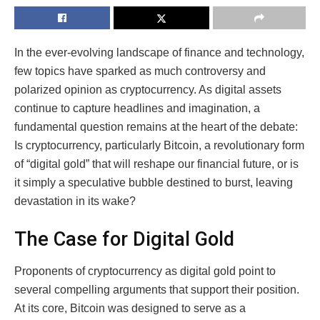
In the ever-evolving landscape of finance and technology,
few topics have sparked as much controversy and
polarized opinion as cryptocurrency. As digital assets
continue to capture headlines and imagination, a
fundamental question remains at the heart of the debate:
Is cryptocurrency, particularly Bitcoin, a revolutionary form
of “digital gold” that will reshape our financial future, or is
it simply a speculative bubble destined to burst, leaving
devastation in its wake?
The Case for Digital Gold
Proponents of cryptocurrency as digital gold point to
several compelling arguments that support their position.
At its core, Bitcoin was designed to serve as a