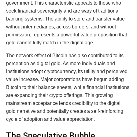
government. This characteristic appeals to those who
seek financial sovereignty and are wary of traditional
banking systems. The ability to store and transfer value
without intermediaries, across borders, and without
permission, represents a powerful value proposition that
gold cannot fully match in the digital age.
The network effect of Bitcoin has also contributed to its
perception as digital gold. As more individuals and
institutions adopt cryptocurrency, its utility and perceived
value increase. Major corporations have begun adding
Bitcoin to their balance sheets, while financial institutions
are expanding their crypto offerings. This growing
mainstream acceptance lends credibility to the digital
gold narrative and potentially creates a self-reinforcing
cycle of adoption and value appreciation.
The Speculative Bubble