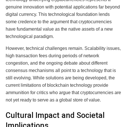
genuine innovation with potential applications far beyond
digital currency. This technological foundation lends
some credence to the argument that cryptocurrencies
have fundamental value as the native assets of a new
technological paradigm.
However, technical challenges remain. Scalability issues,
high transaction fees during periods of network
congestion, and the ongoing debate about different
consensus mechanisms all point to a technology that is
still evolving. While solutions are being developed, the
current limitations of blockchain technology provide
ammunition for critics who argue that cryptocurrencies are
not yet ready to serve as a global store of value.
Cultural Impact and Societal
Implications