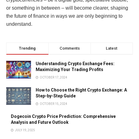
or something in between – will become clearer, shaping
the future of finance in ways we are only beginning to
understand.
Trending
Comments
Latest
Understanding Crypto Exchange Fees:
Maximizing Your Trading Profits
OCTOBER 17, 2024
How to Choose the Right Crypto Exchange: A
Step-by-Step Guide
OCTOBER 15, 2024
Dogecoin Crypto Price Prediction: Comprehensive
Analysis and Future Outlook
JULY 19, 2025