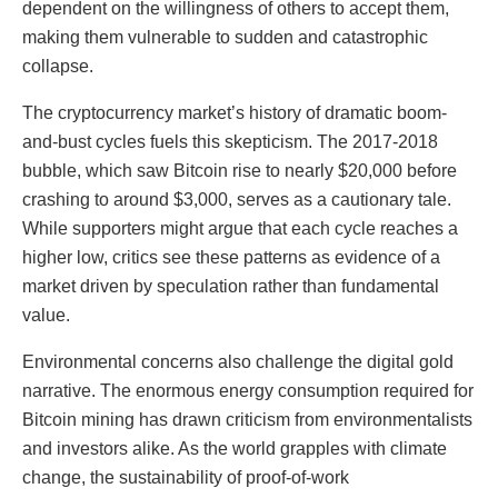
dependent on the willingness of others to accept them,
making them vulnerable to sudden and catastrophic
collapse.
The cryptocurrency market’s history of dramatic boom-
and-bust cycles fuels this skepticism. The 2017-2018
bubble, which saw Bitcoin rise to nearly $20,000 before
crashing to around $3,000, serves as a cautionary tale.
While supporters might argue that each cycle reaches a
higher low, critics see these patterns as evidence of a
market driven by speculation rather than fundamental
value.
Environmental concerns also challenge the digital gold
narrative. The enormous energy consumption required for
Bitcoin mining has drawn criticism from environmentalists
and investors alike. As the world grapples with climate
change, the sustainability of proof-of-work