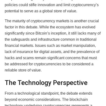
policies could stifle innovation and limit cryptocurrency’s
potential to serve as a global store of value.
The maturity of cryptocurrency markets is another crucial
factor in this debate. While the ecosystem has evolved
significantly since Bitcoin’s inception, it still lacks many of
the safeguards and infrastructure common in traditional
financial markets. Issues such as market manipulation,
lack of insurance for digital assets, and the prevalence of
hacks and scams remain significant concerns that must
be addressed for cryptocurrencies to be considered a
reliable store of value.
The Technology Perspective
From a technological standpoint, the debate extends
beyond economic considerations. The blockchain
technology underlying cryptocurrencies represents a