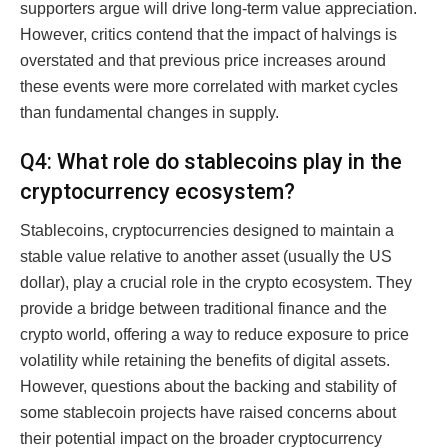
supporters argue will drive long-term value appreciation.
However, critics contend that the impact of halvings is
overstated and that previous price increases around
these events were more correlated with market cycles
than fundamental changes in supply.
Q4: What role do stablecoins play in the
cryptocurrency ecosystem?
Stablecoins, cryptocurrencies designed to maintain a
stable value relative to another asset (usually the US
dollar), play a crucial role in the crypto ecosystem. They
provide a bridge between traditional finance and the
crypto world, offering a way to reduce exposure to price
volatility while retaining the benefits of digital assets.
However, questions about the backing and stability of
some stablecoin projects have raised concerns about
their potential impact on the broader cryptocurrency