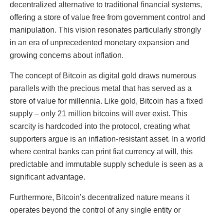
decentralized alternative to traditional financial systems,
offering a store of value free from government control and
manipulation. This vision resonates particularly strongly
in an era of unprecedented monetary expansion and
growing concerns about inflation.
The concept of Bitcoin as digital gold draws numerous
parallels with the precious metal that has served as a
store of value for millennia. Like gold, Bitcoin has a fixed
supply – only 21 million bitcoins will ever exist. This
scarcity is hardcoded into the protocol, creating what
supporters argue is an inflation-resistant asset. In a world
where central banks can print fiat currency at will, this
predictable and immutable supply schedule is seen as a
significant advantage.
Furthermore, Bitcoin’s decentralized nature means it
operates beyond the control of any single entity or