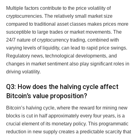
Multiple factors contribute to the price volatility of
cryptocurrencies. The relatively small market size
compared to traditional asset classes makes prices more
susceptible to large trades or market movements. The
24/7 nature of cryptocurrency trading, combined with
varying levels of liquidity, can lead to rapid price swings.
Regulatory news, technological developments, and
changes in market sentiment also play significant roles in
driving volatility.
Q3: How does the halving cycle affect
Bitcoin’s value proposition?
Bitcoin’s halving cycle, where the reward for mining new
blocks is cut in half approximately every four years, is a
crucial element of its monetary policy. This programmatic
reduction in new supply creates a predictable scarcity that