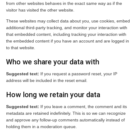
from other websites behaves in the exact same way as if the
visitor has visited the other website.
These websites may collect data about you, use cookies, embed
additional third-party tracking, and monitor your interaction with
that embedded content, including tracking your interaction with
the embedded content if you have an account and are logged in
to that website.
Who we share your data with
Suggested text:
If you request a password reset, your IP
address will be included in the reset email.
How long we retain your data
Suggested text:
If you leave a comment, the comment and its
metadata are retained indefinitely. This is so we can recognize
and approve any follow-up comments automatically instead of
holding them in a moderation queue.