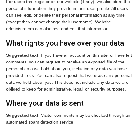
For users that register on our website (if any), we also store the
personal information they provide in their user profile. All users
can see, edit, or delete their personal information at any time
(except they cannot change their username). Website
administrators can also see and edit that information.
What rights you have over your data
Suggested text:
If you have an account on this site, or have left
comments, you can request to receive an exported file of the
personal data we hold about you, including any data you have
provided to us. You can also request that we erase any personal
data we hold about you. This does not include any data we are
obliged to keep for administrative, legal, or security purposes.
Where your data is sent
Suggested text:
Visitor comments may be checked through an
automated spam detection service.