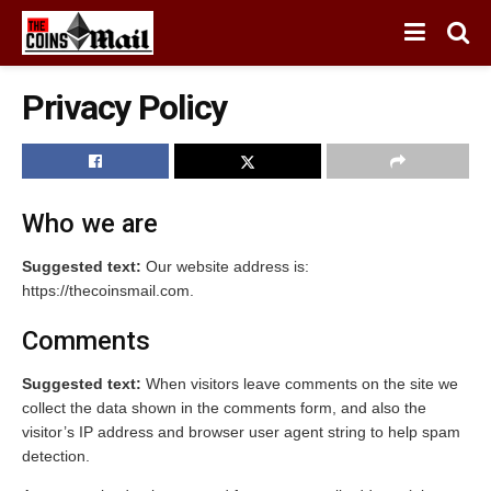
Privacy Policy
Who we are
Suggested text:
Our website address is:
https://thecoinsmail.com.
Comments
Suggested text:
When visitors leave comments on the site we
collect the data shown in the comments form, and also the
visitor’s IP address and browser user agent string to help spam
detection.