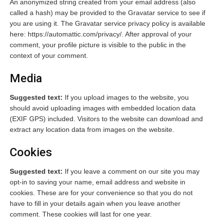
An anonymized string created from your email address (also
called a hash) may be provided to the Gravatar service to see if
you are using it. The Gravatar service privacy policy is available
here: https://automattic.com/privacy/. After approval of your
comment, your profile picture is visible to the public in the
context of your comment.
Media
Suggested text:
If you upload images to the website, you
should avoid uploading images with embedded location data
(EXIF GPS) included. Visitors to the website can download and
extract any location data from images on the website.
Cookies
Suggested text:
If you leave a comment on our site you may
opt-in to saving your name, email address and website in
cookies. These are for your convenience so that you do not
have to fill in your details again when you leave another
comment. These cookies will last for one year.