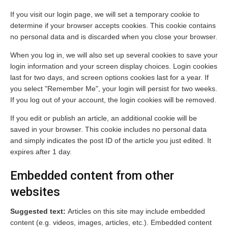
If you visit our login page, we will set a temporary cookie to
determine if your browser accepts cookies. This cookie contains
no personal data and is discarded when you close your browser.
When you log in, we will also set up several cookies to save your
login information and your screen display choices. Login cookies
last for two days, and screen options cookies last for a year. If
you select "Remember Me", your login will persist for two weeks.
If you log out of your account, the login cookies will be removed.
If you edit or publish an article, an additional cookie will be
saved in your browser. This cookie includes no personal data
and simply indicates the post ID of the article you just edited. It
expires after 1 day.
Embedded content from other
websites
Suggested text:
Articles on this site may include embedded
content (e.g. videos, images, articles, etc.). Embedded content