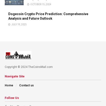
OCTOBER 15, 2024
Dogecoin Crypto Price Prediction: Comprehensive
Analysis and Future Outlook
JULY 19, 2025
Copyright © 2024 TheCoinsMail.com
Navigate Site
Home
Contact us
Follow Us