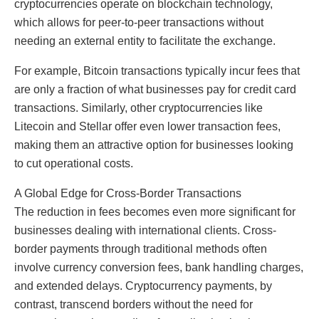
cryptocurrencies operate on blockchain technology,
which allows for peer-to-peer transactions without
needing an external entity to facilitate the exchange.
For example, Bitcoin transactions typically incur fees that
are only a fraction of what businesses pay for credit card
transactions. Similarly, other cryptocurrencies like
Litecoin and Stellar offer even lower transaction fees,
making them an attractive option for businesses looking
to cut operational costs.
A Global Edge for Cross-Border Transactions
The reduction in fees becomes even more significant for
businesses dealing with international clients. Cross-
border payments through traditional methods often
involve currency conversion fees, bank handling charges,
and extended delays. Cryptocurrency payments, by
contrast, transcend borders without the need for