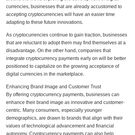
currencies, businesses that are already accustomed to
accepting cryptocurrencies will have an easier time
adapting to these future innovations.
As cryptocurrencies continue to gain traction, businesses
that are reluctant to adopt them may find themselves at a
disadvantage. On the other hand, companies that
integrate cryptocurrency payments early on will be better
positioned to capitalize on the growing acceptance of
digital currencies in the marketplace.
Enhancing Brand Image and Customer Trust
By offering cryptocurrency payments, businesses can
enhance their brand image as innovative and customer-
centric. Many consumers, especially younger
demographics, are drawn to brands that align with their
values of technological advancement and financial
autonomy. Cryptocurrency payments can also help