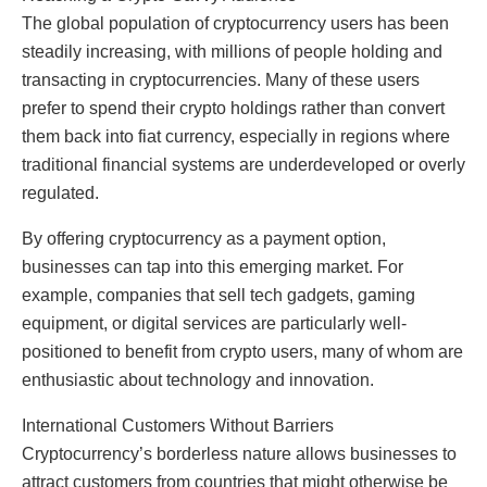
The global population of cryptocurrency users has been
steadily increasing, with millions of people holding and
transacting in cryptocurrencies. Many of these users
prefer to spend their crypto holdings rather than convert
them back into fiat currency, especially in regions where
traditional financial systems are underdeveloped or overly
regulated.
By offering cryptocurrency as a payment option,
businesses can tap into this emerging market. For
example, companies that sell tech gadgets, gaming
equipment, or digital services are particularly well-
positioned to benefit from crypto users, many of whom are
enthusiastic about technology and innovation.
International Customers Without Barriers
Cryptocurrency’s borderless nature allows businesses to
attract customers from countries that might otherwise be