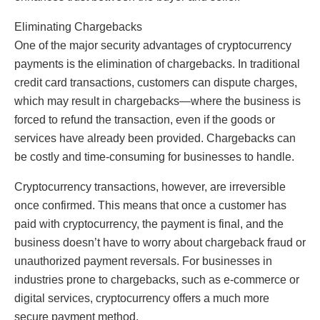
Eliminating Chargebacks
One of the major security advantages of cryptocurrency
payments is the elimination of chargebacks. In traditional
credit card transactions, customers can dispute charges,
which may result in chargebacks—where the business is
forced to refund the transaction, even if the goods or
services have already been provided. Chargebacks can
be costly and time-consuming for businesses to handle.
Cryptocurrency transactions, however, are irreversible
once confirmed. This means that once a customer has
paid with cryptocurrency, the payment is final, and the
business doesn’t have to worry about chargeback fraud or
unauthorized payment reversals. For businesses in
industries prone to chargebacks, such as e-commerce or
digital services, cryptocurrency offers a much more
secure payment method.