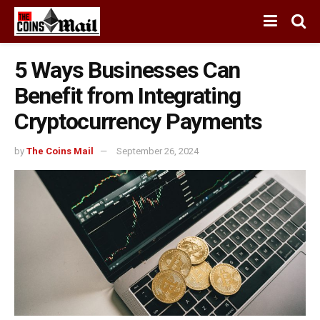
5 Ways Businesses Can
Benefit from Integrating
Cryptocurrency Payments
by
The Coins Mail
September 26, 2024