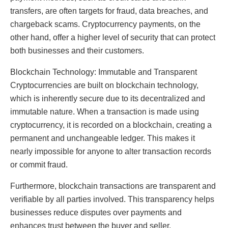
transfers, are often targets for fraud, data breaches, and
chargeback scams. Cryptocurrency payments, on the
other hand, offer a higher level of security that can protect
both businesses and their customers.
Blockchain Technology: Immutable and Transparent
Cryptocurrencies are built on blockchain technology,
which is inherently secure due to its decentralized and
immutable nature. When a transaction is made using
cryptocurrency, it is recorded on a blockchain, creating a
permanent and unchangeable ledger. This makes it
nearly impossible for anyone to alter transaction records
or commit fraud.
Furthermore, blockchain transactions are transparent and
verifiable by all parties involved. This transparency helps
businesses reduce disputes over payments and
enhances trust between the buyer and seller.