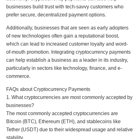
businesses build trust with tech-savvy customers who
prefer secure, decentralized payment options.
Additionally, businesses that are seen as early adopters
of new technologies often gain a reputational boost,
which can lead to increased customer loyalty and word-
of-mouth promotion. Integrating cryptocurrency payments
can help establish a business as a leader in its industry,
particularly in sectors like technology, finance, and e-
commerce.
FAQs about Cryptocurrency Payments
1. What cryptocurrencies are most commonly accepted by
businesses?
The most commonly accepted cryptocurrencies are
Bitcoin (BTC), Ethereum (ETH), and stablecoins like
Tether (USDT) due to their widespread usage and relative
stability.