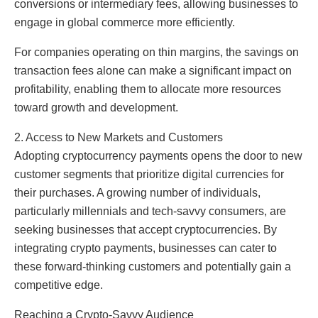
conversions or intermediary fees, allowing businesses to
engage in global commerce more efficiently.
For companies operating on thin margins, the savings on
transaction fees alone can make a significant impact on
profitability, enabling them to allocate more resources
toward growth and development.
2. Access to New Markets and Customers
Adopting cryptocurrency payments opens the door to new
customer segments that prioritize digital currencies for
their purchases. A growing number of individuals,
particularly millennials and tech-savvy consumers, are
seeking businesses that accept cryptocurrencies. By
integrating crypto payments, businesses can cater to
these forward-thinking customers and potentially gain a
competitive edge.
Reaching a Crypto-Savvy Audience