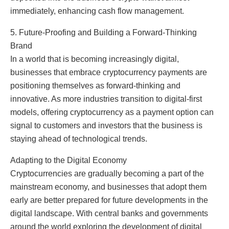
immediately, enhancing cash flow management.
5. Future-Proofing and Building a Forward-Thinking
Brand
In a world that is becoming increasingly digital,
businesses that embrace cryptocurrency payments are
positioning themselves as forward-thinking and
innovative. As more industries transition to digital-first
models, offering cryptocurrency as a payment option can
signal to customers and investors that the business is
staying ahead of technological trends.
Adapting to the Digital Economy
Cryptocurrencies are gradually becoming a part of the
mainstream economy, and businesses that adopt them
early are better prepared for future developments in the
digital landscape. With central banks and governments
around the world exploring the development of digital