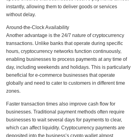
instantly, allowing them to deliver goods or services
without delay.
Around-the-Clock Availability
Another advantage is the 24/7 nature of cryptocurrency
transactions. Unlike banks that operate during specific
hours, cryptocurrency networks function continuously,
enabling businesses to process payments at any time of
day, including weekends and holidays. This is particularly
beneficial for e-commerce businesses that operate
globally and need to cater to customers in different time
zones.
Faster transaction times also improve cash flow for
businesses. Traditional payment methods often require
businesses to wait several days for payments to clear,
which can affect liquidity. Cryptocurrency payments are
deposited into the business’s crypto wallet almost