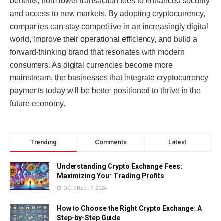
benefits, from lower transaction fees to enhanced security
and access to new markets. By adopting cryptocurrency,
companies can stay competitive in an increasingly digital
world, improve their operational efficiency, and build a
forward-thinking brand that resonates with modern
consumers. As digital currencies become more
mainstream, the businesses that integrate cryptocurrency
payments today will be better positioned to thrive in the
future economy.
Trending
Comments
Latest
Understanding Crypto Exchange Fees:
Maximizing Your Trading Profits
OCTOBER 17, 2024
How to Choose the Right Crypto Exchange: A
Step-by-Step Guide