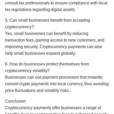
consult tax professionals to ensure compliance with local
tax regulations regarding digital assets.
5. Can small businesses benefit from accepting
cryptocurrency?
Yes, small businesses can benefit by reducing
transaction fees, gaining access to new customers, and
improving security. Cryptocurrency payments can also
help small businesses expand globally.
6. How do businesses protect themselves from
cryptocurrency volatility?
Businesses can use payment processors that instantly
convert crypto payments into local currency, thus avoiding
price fluctuations and volatility risks.
Conclusion
Cryptocurrency payments offer businesses a range of