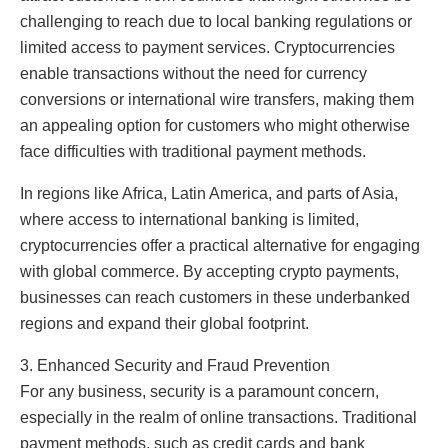
challenging to reach due to local banking regulations or
limited access to payment services. Cryptocurrencies
enable transactions without the need for currency
conversions or international wire transfers, making them
an appealing option for customers who might otherwise
face difficulties with traditional payment methods.
In regions like Africa, Latin America, and parts of Asia,
where access to international banking is limited,
cryptocurrencies offer a practical alternative for engaging
with global commerce. By accepting crypto payments,
businesses can reach customers in these underbanked
regions and expand their global footprint.
3. Enhanced Security and Fraud Prevention
For any business, security is a paramount concern,
especially in the realm of online transactions. Traditional
payment methods, such as credit cards and bank