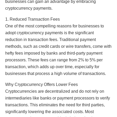
businesses can gain an advantage by embracing
cryptocurrency payments.
1. Reduced Transaction Fees
One of the most compelling reasons for businesses to
adopt cryptocurrency payments is the significant
reduction in transaction fees. Traditional payment
methods, such as credit cards or wire transfers, come with
hefty fees imposed by banks and third-party payment
processors. These fees can range from 2% to 5% per
transaction, which adds up over time, especially for
businesses that process a high volume of transactions.
Why Cryptocurrency Offers Lower Fees
Cryptocurrencies are decentralized and do not rely on
intermediaries like banks or payment processors to verify
transactions. This eliminates the need for third parties,
significantly lowering the associated costs. Most