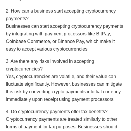
2. How can a business start accepting cryptocurrency
payments?
Businesses can start accepting cryptocurrency payments
by integrating with payment processors like BitPay,
Coinbase Commerce, or Binance Pay, which make it
easy to accept various cryptocurrencies.
3. Are there any risks involved in accepting
cryptocurrencies?
Yes, cryptocurrencies are volatile, and their value can
fluctuate significantly. However, businesses can mitigate
this risk by converting crypto payments into fiat currency
immediately upon receipt using payment processors.
4. Do cryptocurrency payments offer tax benefits?
Cryptocurrency payments are treated similarly to other
forms of payment for tax purposes. Businesses should