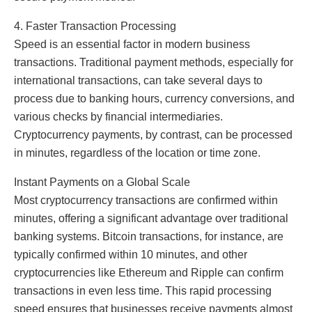
4. Faster Transaction Processing
Speed is an essential factor in modern business
transactions. Traditional payment methods, especially for
international transactions, can take several days to
process due to banking hours, currency conversions, and
various checks by financial intermediaries.
Cryptocurrency payments, by contrast, can be processed
in minutes, regardless of the location or time zone.
Instant Payments on a Global Scale
Most cryptocurrency transactions are confirmed within
minutes, offering a significant advantage over traditional
banking systems. Bitcoin transactions, for instance, are
typically confirmed within 10 minutes, and other
cryptocurrencies like Ethereum and Ripple can confirm
transactions in even less time. This rapid processing
speed ensures that businesses receive payments almost