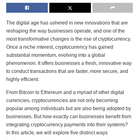
The digital age has ushered in new innovations that are
reshaping the way businesses operate, and one of the
most transformative changes is the rise of cryptocurrency.
Once a niche interest, cryptocurrency has gained
substantial momentum, evolving into a global
phenomenon. It offers businesses a fresh, innovative way
to conduct transactions that are faster, more secure, and
highly efficient.
From Bitcoin to Ethereum and a myriad of other digital
currencies, cryptocurrencies are not only becoming
popular among individuals but are also being adopted by
businesses. But how exactly can businesses benefit from
integrating cryptocurrency payments into their systems?
In this article, we will explore five distinct ways