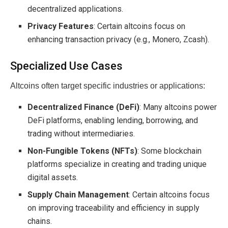
decentralized applications.
Privacy Features
: Certain altcoins focus on
enhancing transaction privacy (e.g., Monero, Zcash).
Specialized Use Cases
Altcoins often target specific industries or applications:
Decentralized Finance (DeFi)
: Many altcoins power
DeFi platforms, enabling lending, borrowing, and
trading without intermediaries.
Non-Fungible Tokens (NFTs)
: Some blockchain
platforms specialize in creating and trading unique
digital assets.
Supply Chain Management
: Certain altcoins focus
on improving traceability and efficiency in supply
chains.