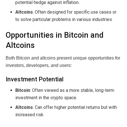
potential hedge against inflation.
Altcoins
: Often designed for specific use cases or
to solve particular problems in various industries.
Opportunities in Bitcoin and
Altcoins
Both Bitcoin and altcoins present unique opportunities for
investors, developers, and users:
Investment Potential
Bitcoin
: Often viewed as a more stable, long-term
investment in the crypto space.
Altcoins
: Can offer higher potential returns but with
increased risk.