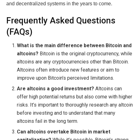
and decentralized systems in the years to come.
Frequently Asked Questions
(FAQs)
What is the main difference between Bitcoin and
altcoins?
Bitcoin is the original cryptocurrency, while
altcoins are any cryptocurrencies other than Bitcoin.
Altcoins often introduce new features or aim to
improve upon Bitcoin’s perceived limitations.
Are altcoins a good investment?
Altcoins can
offer high potential returns but also come with higher
risks. It’s important to thoroughly research any altcoin
before investing and to understand that many
altcoins fail in the long term.
Can altcoins overtake Bitcoin in market
capitalization?
While it’s possible, Bitcoin’s strong