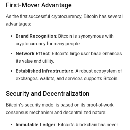
First-Mover Advantage
As the first successful cryptocurrency, Bitcoin has several
advantages:
Brand Recognition
: Bitcoin is synonymous with
cryptocurrency for many people.
Network Effect
: Bitcoin’s large user base enhances
its value and utility.
Established Infrastructure
: A robust ecosystem of
exchanges, wallets, and services supports Bitcoin.
Security and Decentralization
Bitcoin’s security model is based on its proof-of-work
consensus mechanism and decentralized nature:
Immutable Ledger
: Bitcoin’s blockchain has never