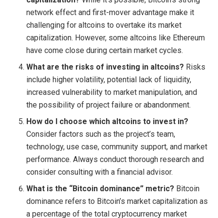
network effect and first-mover advantage make it
challenging for altcoins to overtake its market
capitalization. However, some altcoins like Ethereum
have come close during certain market cycles.
What are the risks of investing in altcoins?
Risks
include higher volatility, potential lack of liquidity,
increased vulnerability to market manipulation, and
the possibility of project failure or abandonment.
How do I choose which altcoins to invest in?
Consider factors such as the project’s team,
technology, use case, community support, and market
performance. Always conduct thorough research and
consider consulting with a financial advisor.
What is the “Bitcoin dominance” metric?
Bitcoin
dominance refers to Bitcoin’s market capitalization as
a percentage of the total cryptocurrency market