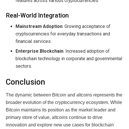
features across various cryptocurrencies.
Real-World Integration
Mainstream Adoption
: Growing acceptance of
cryptocurrencies for everyday transactions and
financial services.
Enterprise Blockchain
: Increased adoption of
blockchain technology in corporate and governmental
sectors.
Conclusion
The dynamic between Bitcoin and altcoins represents the
broader evolution of the cryptocurrency ecosystem. While
Bitcoin maintains its position as the market leader and
primary store of value, altcoins continue to drive
innovation and explore new use cases for blockchain