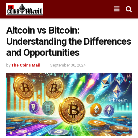
Altcoin vs Bitcoin:
Understanding the Differences
and Opportunities
by
The Coins Mail
September 30, 2024