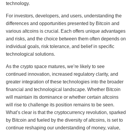
technology.
For investors, developers, and users, understanding the
differences and opportunities presented by Bitcoin and
various altcoins is crucial. Each offers unique advantages
and risks, and the choice between them often depends on
individual goals, risk tolerance, and belief in specific
technological solutions.
As the crypto space matures, we’re likely to see
continued innovation, increased regulatory clarity, and
greater integration of these technologies into the broader
financial and technological landscape. Whether Bitcoin
will maintain its dominance or whether certain altcoins
will rise to challenge its position remains to be seen.
What’s clear is that the cryptocurrency revolution, sparked
by Bitcoin and fueled by the diversity of altcoins, is set to
continue reshaping our understanding of money, value,