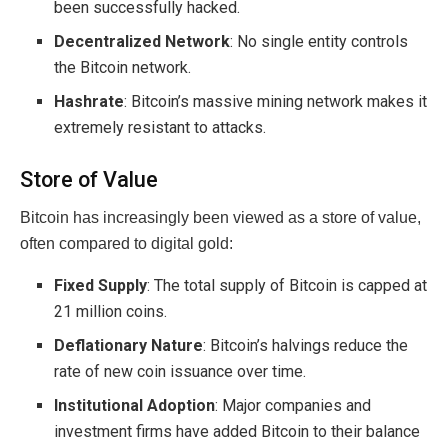
been successfully hacked.
Decentralized Network
: No single entity controls
the Bitcoin network.
Hashrate
: Bitcoin’s massive mining network makes it
extremely resistant to attacks.
Store of Value
Bitcoin has increasingly been viewed as a store of value,
often compared to digital gold:
Fixed Supply
: The total supply of Bitcoin is capped at
21 million coins.
Deflationary Nature
: Bitcoin’s halvings reduce the
rate of new coin issuance over time.
Institutional Adoption
: Major companies and
investment firms have added Bitcoin to their balance