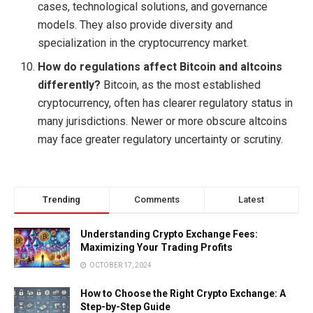
cases, technological solutions, and governance
models. They also provide diversity and
specialization in the cryptocurrency market.
How do regulations affect Bitcoin and altcoins
differently?
Bitcoin, as the most established
cryptocurrency, often has clearer regulatory status in
many jurisdictions. Newer or more obscure altcoins
may face greater regulatory uncertainty or scrutiny.
Trending
Comments
Latest
Understanding Crypto Exchange Fees:
Maximizing Your Trading Profits
OCTOBER 17, 2024
How to Choose the Right Crypto Exchange: A
Step-by-Step Guide