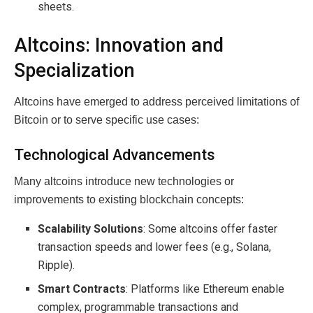
sheets.
Altcoins: Innovation and
Specialization
Altcoins have emerged to address perceived limitations of
Bitcoin or to serve specific use cases:
Technological Advancements
Many altcoins introduce new technologies or
improvements to existing blockchain concepts:
Scalability Solutions
: Some altcoins offer faster
transaction speeds and lower fees (e.g., Solana,
Ripple).
Smart Contracts
: Platforms like Ethereum enable
complex, programmable transactions and