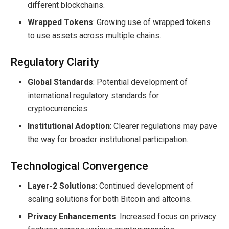
different blockchains.
Wrapped Tokens
: Growing use of wrapped tokens
to use assets across multiple chains.
Regulatory Clarity
Global Standards
: Potential development of
international regulatory standards for
cryptocurrencies.
Institutional Adoption
: Clearer regulations may pave
the way for broader institutional participation.
Technological Convergence
Layer-2 Solutions
: Continued development of
scaling solutions for both Bitcoin and altcoins.
Privacy Enhancements
: Increased focus on privacy