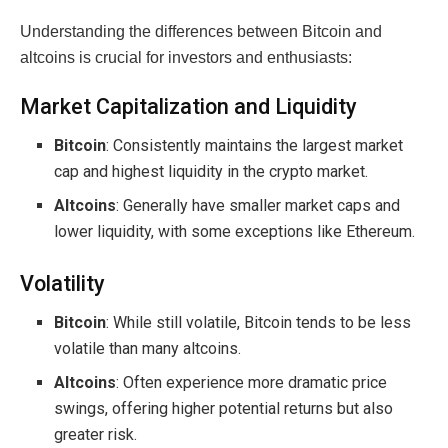
Understanding the differences between Bitcoin and
altcoins is crucial for investors and enthusiasts:
Market Capitalization and Liquidity
Bitcoin
: Consistently maintains the largest market
cap and highest liquidity in the crypto market.
Altcoins
: Generally have smaller market caps and
lower liquidity, with some exceptions like Ethereum.
Volatility
Bitcoin
: While still volatile, Bitcoin tends to be less
volatile than many altcoins.
Altcoins
: Often experience more dramatic price
swings, offering higher potential returns but also
greater risk.