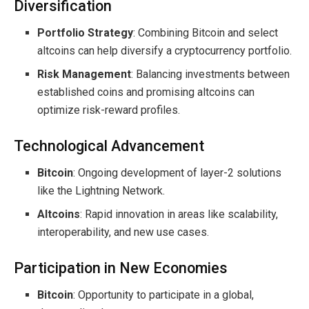
Diversification
Portfolio Strategy
: Combining Bitcoin and select
altcoins can help diversify a cryptocurrency portfolio.
Risk Management
: Balancing investments between
established coins and promising altcoins can
optimize risk-reward profiles.
Technological Advancement
Bitcoin
: Ongoing development of layer-2 solutions
like the Lightning Network.
Altcoins
: Rapid innovation in areas like scalability,
interoperability, and new use cases.
Participation in New Economies
Bitcoin
: Opportunity to participate in a global,