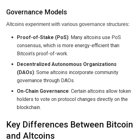
Governance Models
Altcoins experiment with various governance structures:
Proof-of-Stake (PoS)
: Many altcoins use PoS
consensus, which is more energy-efficient than
Bitcoin’s proof-of-work.
Decentralized Autonomous Organizations
(DAOs)
: Some altcoins incorporate community
governance through DAOs.
On-Chain Governance
: Certain altcoins allow token
holders to vote on protocol changes directly on the
blockchain.
Key Differences Between Bitcoin
and Altcoins