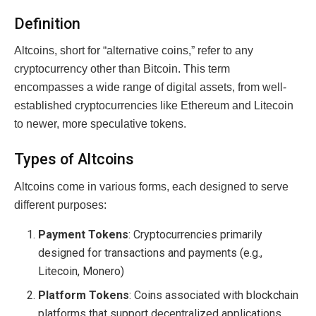
Definition
Altcoins, short for “alternative coins,” refer to any
cryptocurrency other than Bitcoin. This term
encompasses a wide range of digital assets, from well-
established cryptocurrencies like Ethereum and Litecoin
to newer, more speculative tokens.
Types of Altcoins
Altcoins come in various forms, each designed to serve
different purposes:
Payment Tokens
: Cryptocurrencies primarily
designed for transactions and payments (e.g.,
Litecoin, Monero)
Platform Tokens
: Coins associated with blockchain
platforms that support decentralized applications