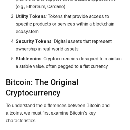
(e.g., Ethereum, Cardano)
Utility Tokens
: Tokens that provide access to
specific products or services within a blockchain
ecosystem
Security Tokens
: Digital assets that represent
ownership in real-world assets
Stablecoins
: Cryptocurrencies designed to maintain
a stable value, often pegged to a fiat currency
Bitcoin: The Original
Cryptocurrency
To understand the differences between Bitcoin and
altcoins, we must first examine Bitcoin’s key
characteristics: