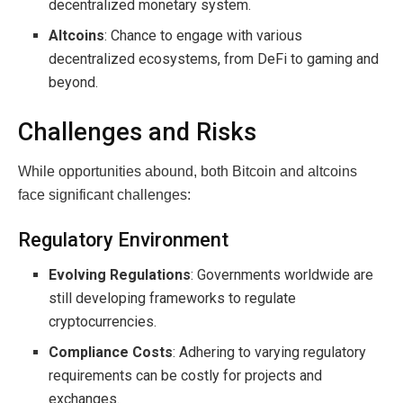
decentralized monetary system.
Altcoins
: Chance to engage with various
decentralized ecosystems, from DeFi to gaming and
beyond.
Challenges and Risks
While opportunities abound, both Bitcoin and altcoins
face significant challenges:
Regulatory Environment
Evolving Regulations
: Governments worldwide are
still developing frameworks to regulate
cryptocurrencies.
Compliance Costs
: Adhering to varying regulatory
requirements can be costly for projects and
exchanges.