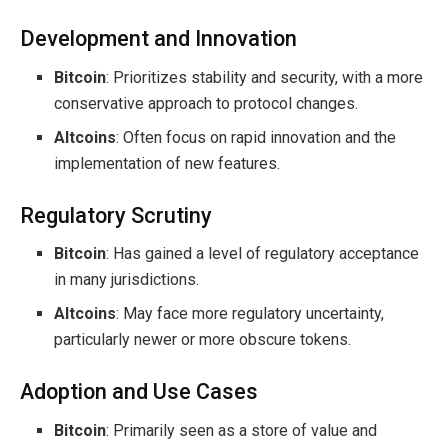
Development and Innovation
Bitcoin
: Prioritizes stability and security, with a more
conservative approach to protocol changes.
Altcoins
: Often focus on rapid innovation and the
implementation of new features.
Regulatory Scrutiny
Bitcoin
: Has gained a level of regulatory acceptance
in many jurisdictions.
Altcoins
: May face more regulatory uncertainty,
particularly newer or more obscure tokens.
Adoption and Use Cases
Bitcoin
: Primarily seen as a store of value and