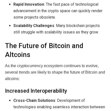
Rapid Innovation
: The fast pace of technological
advancement in the crypto space can quickly render
some projects obsolete.
Scalability Challenges
: Many blockchain projects
still struggle with scalability issues as they grow.
The Future of Bitcoin and
Altcoins
As the cryptocurrency ecosystem continues to evolve,
several trends are likely to shape the future of Bitcoin and
altcoins:
Increased Interoperability
Cross-Chain Solutions
: Development of
technologies enabling seamless interaction between