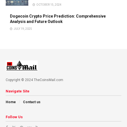
OCTOBER 15, 2024
Dogecoin Crypto Price Prediction: Comprehensive
Analysis and Future Outlook
JULY 19, 2025
Copyright © 2024 TheCoinsMail.com
Navigate Site
Home
Contact us
Follow Us