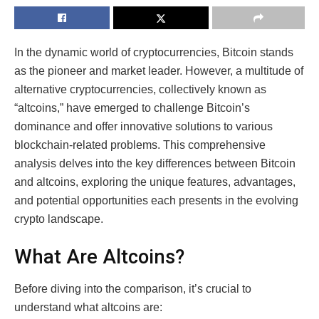
In the dynamic world of cryptocurrencies, Bitcoin stands
as the pioneer and market leader. However, a multitude of
alternative cryptocurrencies, collectively known as
“altcoins,” have emerged to challenge Bitcoin’s
dominance and offer innovative solutions to various
blockchain-related problems. This comprehensive
analysis delves into the key differences between Bitcoin
and altcoins, exploring the unique features, advantages,
and potential opportunities each presents in the evolving
crypto landscape.
What Are Altcoins?
Before diving into the comparison, it’s crucial to
understand what altcoins are: