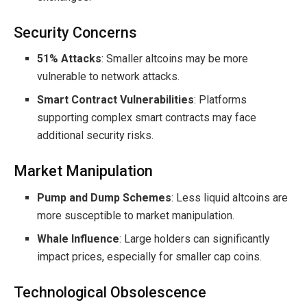
Security Concerns
51% Attacks
: Smaller altcoins may be more
vulnerable to network attacks.
Smart Contract Vulnerabilities
: Platforms
supporting complex smart contracts may face
additional security risks.
Market Manipulation
Pump and Dump Schemes
: Less liquid altcoins are
more susceptible to market manipulation.
Whale Influence
: Large holders can significantly
impact prices, especially for smaller cap coins.
Technological Obsolescence