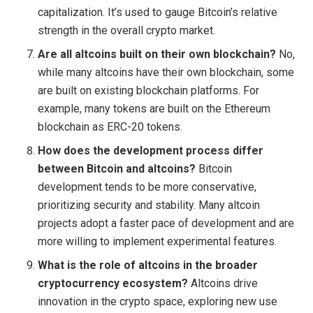
capitalization. It’s used to gauge Bitcoin’s relative
strength in the overall crypto market.
Are all altcoins built on their own blockchain?
No,
while many altcoins have their own blockchain, some
are built on existing blockchain platforms. For
example, many tokens are built on the Ethereum
blockchain as ERC-20 tokens.
How does the development process differ
between Bitcoin and altcoins?
Bitcoin
development tends to be more conservative,
prioritizing security and stability. Many altcoin
projects adopt a faster pace of development and are
more willing to implement experimental features.
What is the role of altcoins in the broader
cryptocurrency ecosystem?
Altcoins drive
innovation in the crypto space, exploring new use